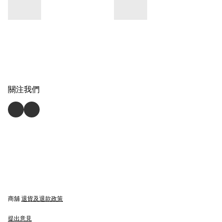
關注我們
商舖
退貨及退款政策
提出意見