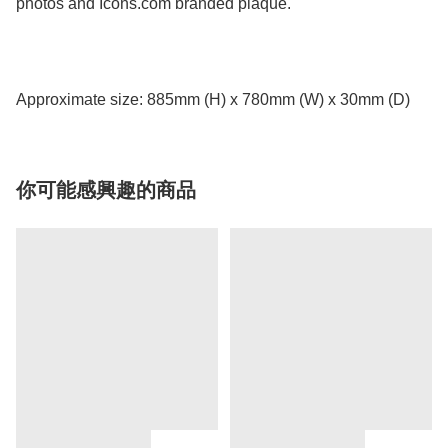
photos and Icons.com branded plaque.
Approximate size: 885mm (H) x 780mm (W) x 30mm (D)
你可能感興趣的商品