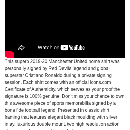
This superb 2019-20 Manchester United home shirt was
personally signed by Red Devils legend and global
superstar Cristiano Ronaldo during a private signing
session. Each shirt comes with an official Icons.com
Certificate of Authenticity, which serves as your proof the
signature is 100% genuine. Don't miss your chance to own
this awesome piece of sports memorabilia signed by a
bona fide football legend. Presented in classic shirt
framing that features elegant black moulding with silver
inlay, luxurious double mount, two high resolution action