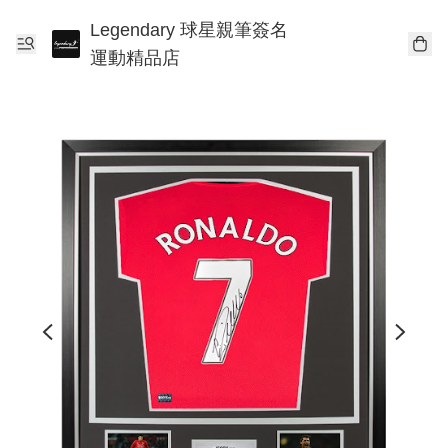
Legendary 球星親筆簽名
運動精品店