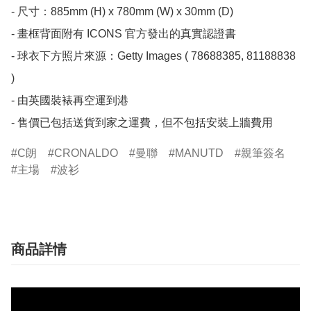
- 尺寸：885mm (H) x 780mm (W) x 30mm (D)

- 畫框背面附有 ICONS 官方發出的真實認證書

- 球衣下方照片來源：Getty Images ( 78688385, 81188838 
)

- 由英國裝裱再空運到港

- 售價已包括送貨到家之運費，但不包括安裝上牆費用
C朗
CRONALDO
曼聯
MANUTD
親筆簽名
主場
波衫
商品詳情