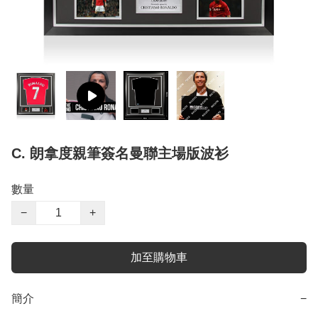
C. 朗拿度親筆簽名曼聯主場版波衫
數量
−
+
加至購物車
簡介
−