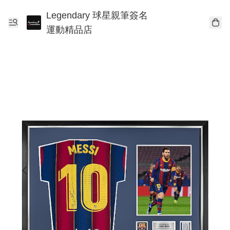
Legendary 球星親筆簽名
運動精品店