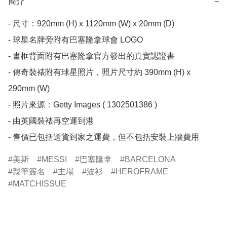
簡介
−
- 尺寸：920mm (H) x 1120mm (W) x 20mm (D)

- 球星名牌旁附有巴塞隆拿球會 LOGO

- 畫框背面附有巴塞隆拿官方發出的真實認證書

- 傳奇裝裱附有球星照片，照片尺寸約 390mm (H) x 
290mm (W)

- 照片來源：Getty Images ( 1302501386 )

- 由英國裝裱再空運到港 

- 售價已包括送貨到家之運費，但不包括安裝上牆費用
美斯
MESSI
巴塞隆拿
BARCELONA
親筆簽名
主場
波衫
HEROFRAME
MATCHISSUE