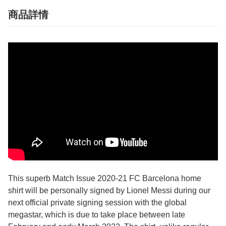
商品詳情
This superb Match Issue 2020-21 FC Barcelona home
shirt will be personally signed by Lionel Messi during our
next official private signing session with the global
megastar, which is due to take place between late