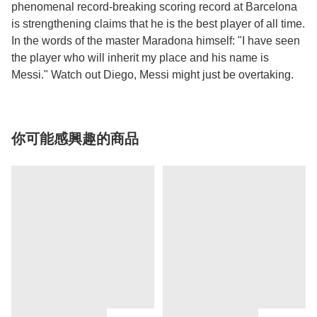
phenomenal record-breaking scoring record at Barcelona
is strengthening claims that he is the best player of all time.
In the words of the master Maradona himself: "I have seen
the player who will inherit my place and his name is
Messi." Watch out Diego, Messi might just be overtaking.
你可能感興趣的商品