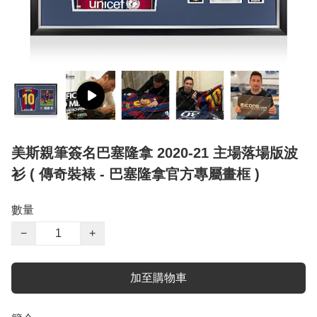
美斯親筆簽名巴塞隆拿 2020-21 主場落場版波
衫 ( 傳奇裝裱 - 巴塞隆拿官方專屬畫框 )
數量
−
+
加至購物車