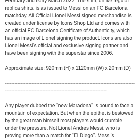
February and early March 2022. The shirt, unlike regular
replica shirts, is as issued to Messi on an FC Barcelona
matchday. All Official Lionel Messi signed merchandise is
created under license by Icons Shop Ltd and comes with
an official FC Barcelona Certificate of Authenticity, which
has an image of Lionel signing the product. Icons are also
Lionel Messi's official and exclusive signing partner and
have been signing with the superstar since 2006.
Approximate size: 920mm (H) x 1120mm (W) x 20mm (D)
-----------------------------------------------------------------------------------
-----------------------------------------------------------------
Any player dubbed the "new Maradona" is bound to face a
mountain of expectation. But when the epithet is bestowed
by the great man himself most players would crumble
under the pressure. Not Lionel Andres Messi, who is
proving more than a match for "El Diego". Messi's