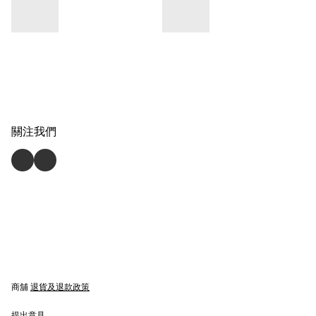
關注我們
商舖
退貨及退款政策
提出意見