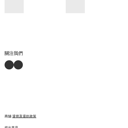
關注我們
商舖
退貨及退款政策
提出意見