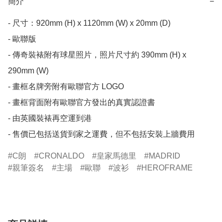
簡介
−
- 尺寸：920mm (H) x 1120mm (W) x 20mm (D)

- 歐聯版

- 傳奇裝裱附有球星照片，照片尺寸約 390mm (H) x 
290mm (W)

- 畫框名牌旁附有歐聯官方 LOGO

- 畫框背面附有歐聯官方發出的真實認證書

- 由英國裝裱再空運到港

- 售價已包括送貨到家之運費，但不包括安裝上牆費用
C朗
CRONALDO
皇家馬德里
MADRID
親筆簽名
主場
歐聯
波衫
HEROFRAME