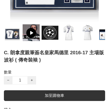
C. 朗拿度親筆簽名皇家馬德里 2016-17 主場版
波衫 ( 傳奇裝裱 )
數量
−
+
加至購物車