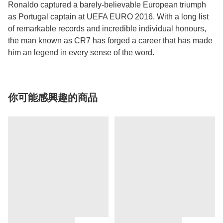
Ronaldo captured a barely-believable European triumph
as Portugal captain at UEFA EURO 2016. With a long list
of remarkable records and incredible individual honours,
the man known as CR7 has forged a career that has made
him an legend in every sense of the word.
你可能感興趣的商品