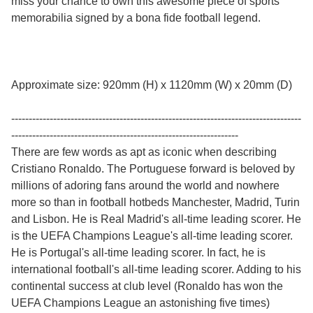
miss your chance to own this awesome piece of sports
memorabilia signed by a bona fide football legend.
Approximate size: 920mm (H) x 1120mm (W) x 20mm (D)
-----------------------------------------------------------------------------------
-----------------------------------------------------------------
There are few words as apt as iconic when describing
Cristiano Ronaldo. The Portuguese forward is beloved by
millions of adoring fans around the world and nowhere
more so than in football hotbeds Manchester, Madrid, Turin
and Lisbon. He is Real Madrid's all-time leading scorer. He
is the UEFA Champions League's all-time leading scorer.
He is Portugal's all-time leading scorer. In fact, he is
international football's all-time leading scorer. Adding to his
continental success at club level (Ronaldo has won the
UEFA Champions League an astonishing five times)