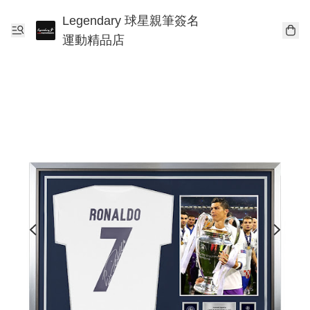
Legendary 球星親筆簽名
運動精品店