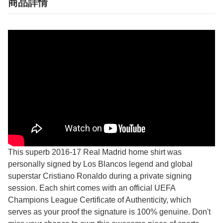
商品詳情
This superb 2016-17 Real Madrid home shirt was
personally signed by Los Blancos legend and global
superstar Cristiano Ronaldo during a private signing
session. Each shirt comes with an official UEFA
Champions League Certificate of Authenticity, which
serves as your proof the signature is 100% genuine. Don't